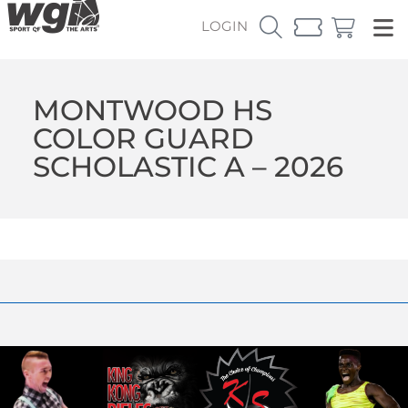
LOGIN
MONTWOOD HS
COLOR GUARD
SCHOLASTIC A – 2026