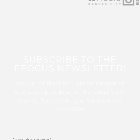
SUBSCRIBE TO THE
EFOCUS NEWSLETTER!
Sign up for this FREE digital newsletter
and stay up to date on the latest Color
Guard, Percussion, and Winds news
from WGI!
*
indicates required