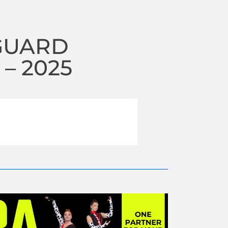
GUARD
– 2025