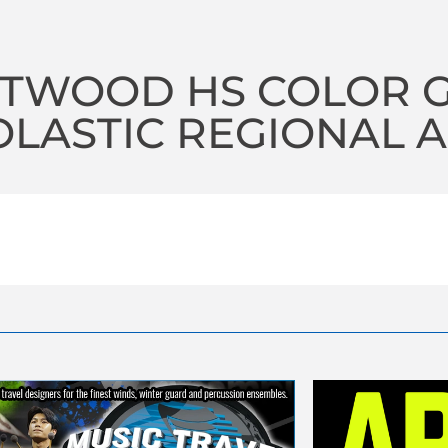
TWOOD HS COLOR 
LASTIC REGIONAL A 