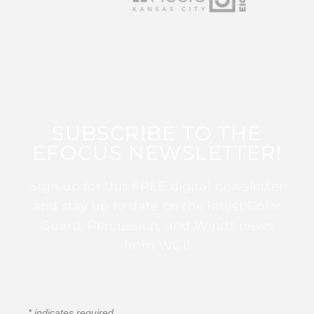
SUBSCRIBE TO THE
EFOCUS NEWSLETTER!
Sign up for this FREE digital newsletter
and stay up to date on the latest Color
Guard, Percussion, and Winds news
from WGI!
*
indicates required