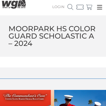
LOGIN
MOORPARK HS COLOR
GUARD SCHOLASTIC A
– 2024