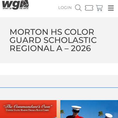
LOGIN
MORTON HS COLOR
GUARD SCHOLASTIC
REGIONAL A – 2026