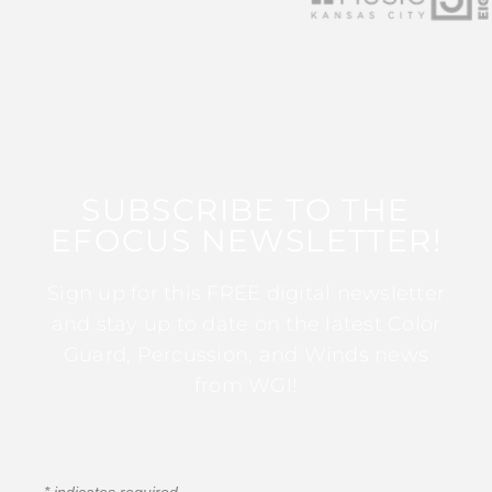
SUBSCRIBE TO THE
EFOCUS NEWSLETTER!
Sign up for this FREE digital newsletter
and stay up to date on the latest Color
Guard, Percussion, and Winds news
from WGI!
*
indicates required