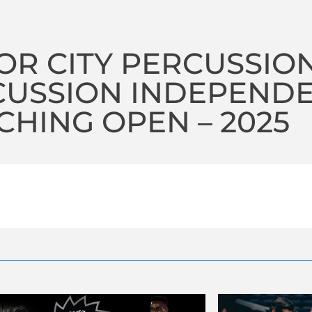
R CITY PERCUSSIO
CUSSION INDEPEND
HING OPEN – 2025