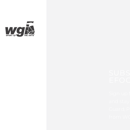
SUBS
EFOC
Sign up 
and stay
Guard, P
from WG