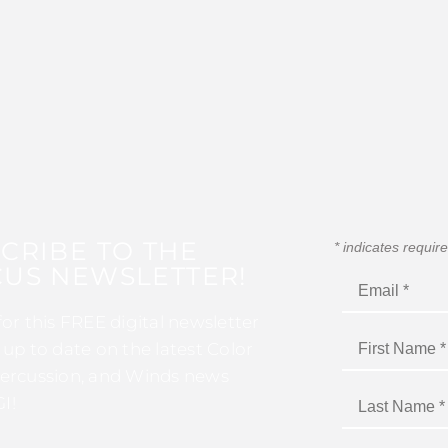
CRIBE TO THE
*
indicates requir
US NEWSLETTER!
for this FREE digital newsletter
 up to date on the latest Color
ercussion, and Winds news
I!