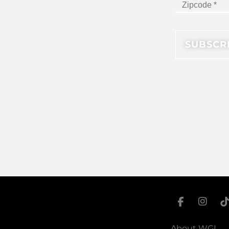
About WGI