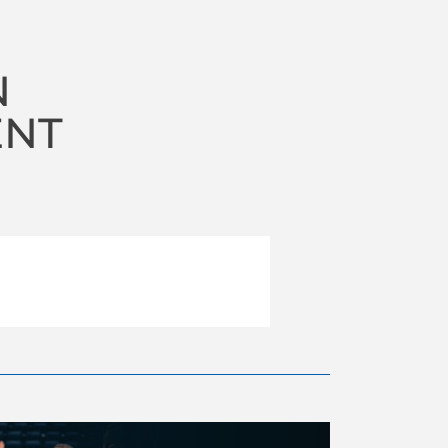
N
ENT