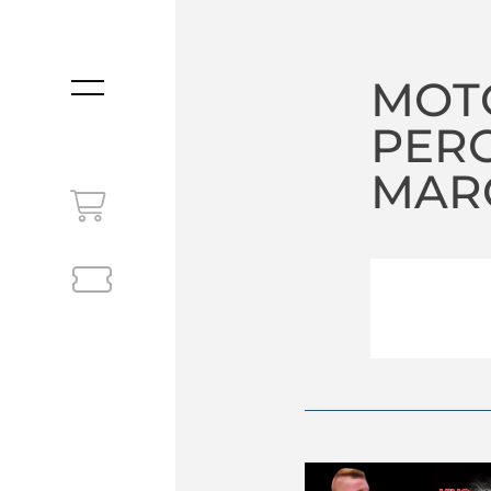
MOTO
MENU
PER
MARC