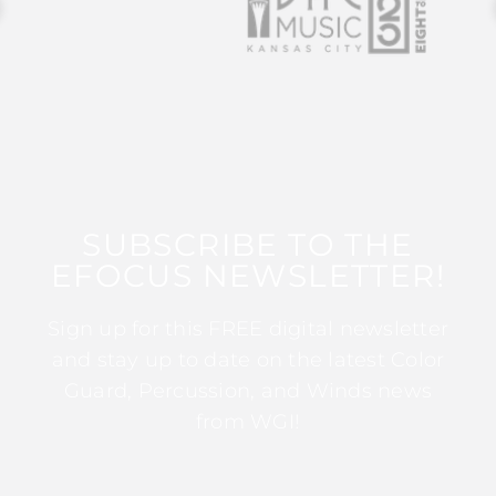
SUBSCRIBE TO THE
EFOCUS NEWSLETTER!
Sign up for this FREE digital newsletter
and stay up to date on the latest Color
Guard, Percussion, and Winds news
from WGI!