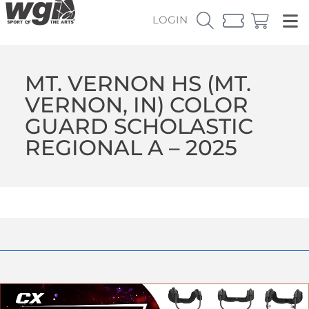
LOGIN
MT. VERNON HS (MT.
VERNON, IN) COLOR
GUARD SCHOLASTIC
REGIONAL A – 2025