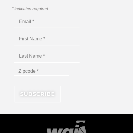
*
indicates required