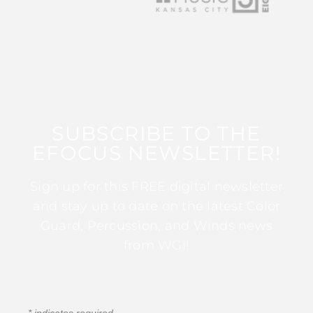
SUBSCRIBE TO THE
EFOCUS NEWSLETTER!
Sign up for this FREE digital newsletter
and stay up to date on the latest Color
Guard, Percussion, and Winds news
from WGI!
*
indicates required