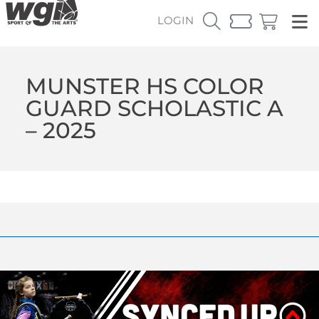
LOGIN
MUNSTER HS COLOR
GUARD SCHOLASTIC A
– 2025