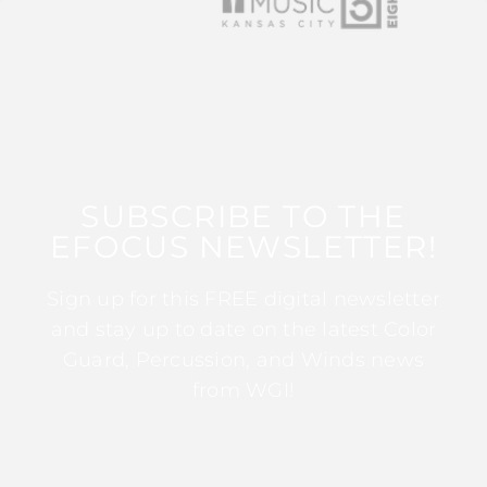
SUBSCRIBE TO THE
EFOCUS NEWSLETTER!
Sign up for this FREE digital newsletter
and stay up to date on the latest Color
Guard, Percussion, and Winds news
from WGI!