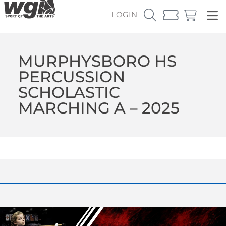
LOGIN
MURPHYSBORO HS
PERCUSSION
SCHOLASTIC
MARCHING A – 2025