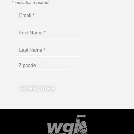
*
indicates required