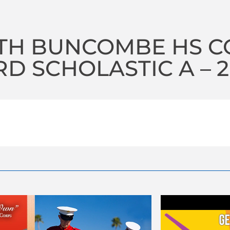
TH BUNCOMBE HS C
D SCHOLASTIC A – 