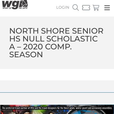
LOGIN
NORTH SHORE SENIOR
HS NULL SCHOLASTIC
A – 2020 COMP.
SEASON