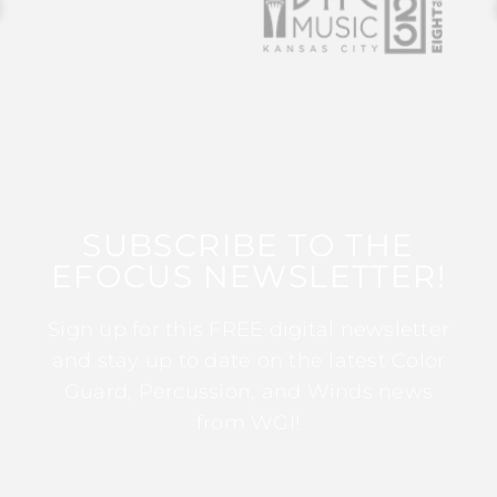
SUBSCRIBE TO THE
EFOCUS NEWSLETTER!
Sign up for this FREE digital newsletter
and stay up to date on the latest Color
Guard, Percussion, and Winds news
from WGI!