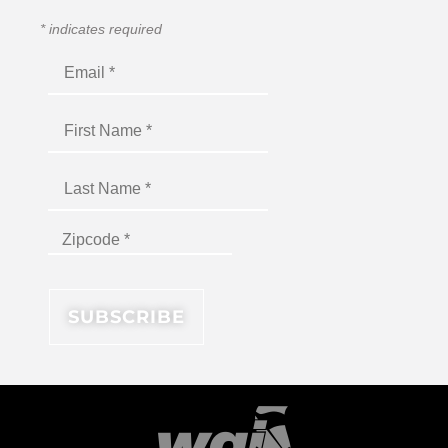
*
indicates required