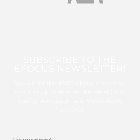
SUBSCRIBE TO THE
EFOCUS NEWSLETTER!
Sign up for this FREE digital newsletter
and stay up to date on the latest Color
Guard, Percussion, and Winds news
from WGI!
*
indicates required