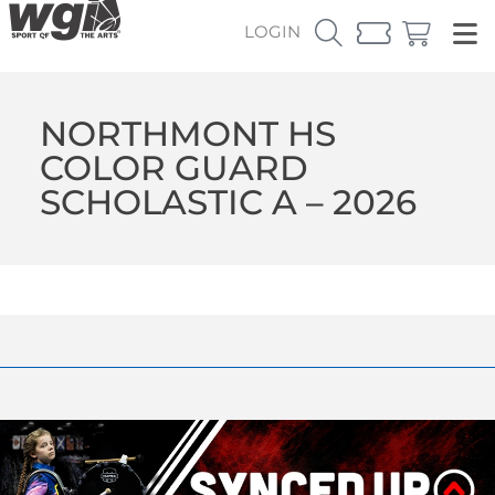
LOGIN
NORTHMONT HS
COLOR GUARD
SCHOLASTIC A – 2026