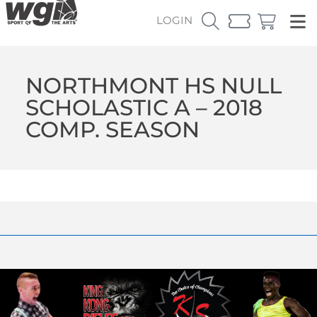
LOGIN
NORTHMONT HS NULL
SCHOLASTIC A – 2018
COMP. SEASON