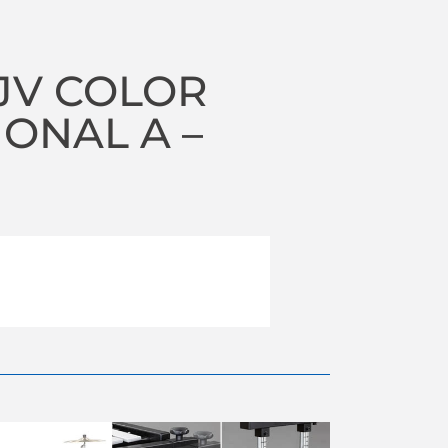
JV COLOR
ONAL A –