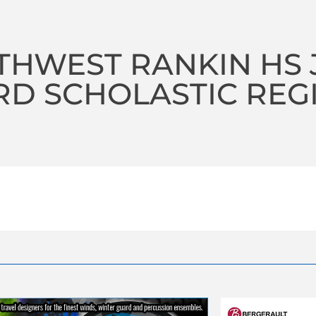
HWEST RANKIN HS 
D SCHOLASTIC REGI