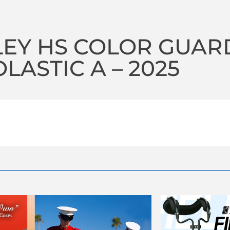
EY HS COLOR GUAR
LASTIC A – 2025