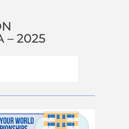
ON
 – 2025