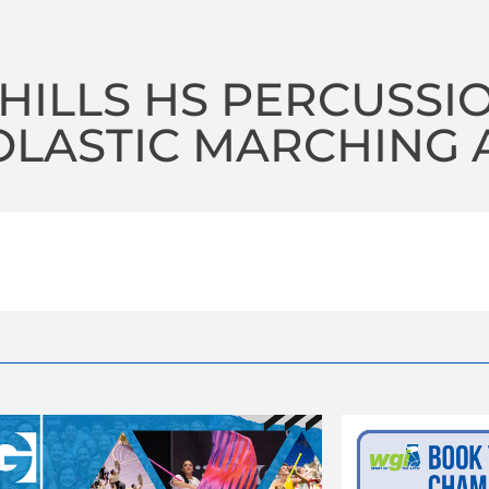
HILLS HS PERCUSSI
LASTIC MARCHING A