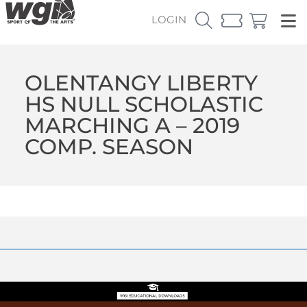
LOGIN
OLENTANGY LIBERTY
HS NULL SCHOLASTIC
MARCHING A – 2019
COMP. SEASON