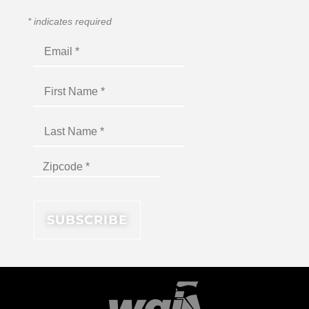
*
indicates required