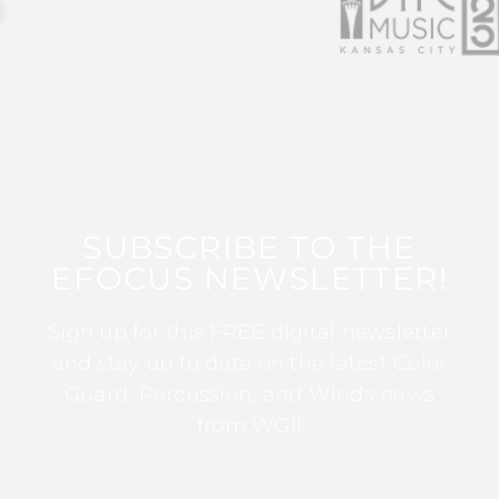
SUBSCRIBE TO THE
EFOCUS NEWSLETTER!
Sign up for this FREE digital newsletter
and stay up to date on the latest Color
Guard, Percussion, and Winds news
from WGI!