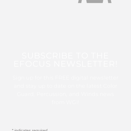
SUBSCRIBE TO THE
EFOCUS NEWSLETTER!
Sign up for this FREE digital newsletter
and stay up to date on the latest Color
Guard, Percussion, and Winds news
from WGI!
*
indicates required