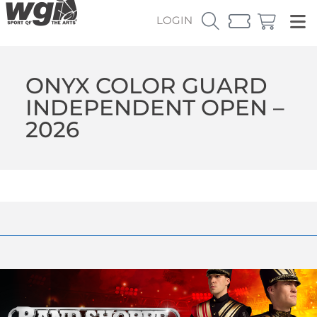
LOGIN
ONYX COLOR GUARD
INDEPENDENT OPEN –
2026