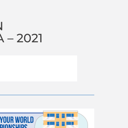
N
– 2021