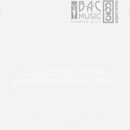
SUBSCRIBE TO THE
EFOCUS NEWSLETTER!
Sign up for this FREE digital newsletter
and stay up to date on the latest Color
Guard, Percussion, and Winds news
from WGI!