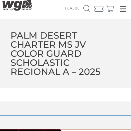
LOGIN
PALM DESERT
CHARTER MS JV
COLOR GUARD
SCHOLASTIC
REGIONAL A – 2025