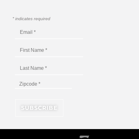
*
indicates required