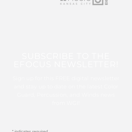
SUBSCRIBE TO THE
EFOCUS NEWSLETTER!
Sign up for this FREE digital newsletter
and stay up to date on the latest Color
Guard, Percussion, and Winds news
from WGI!
*
indicates required