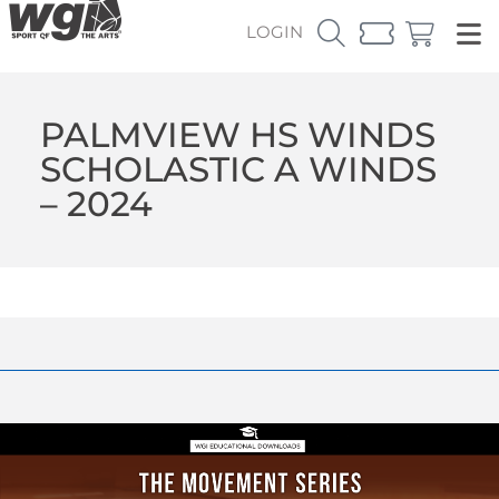
LOGIN
PALMVIEW HS WINDS
SCHOLASTIC A WINDS
– 2024