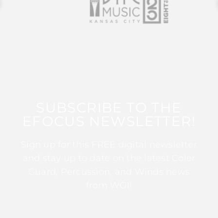
SUBSCRIBE TO THE
EFOCUS NEWSLETTER!
Sign up for this FREE digital newsletter
and stay up to date on the latest Color
Guard, Percussion, and Winds news
from WGI!