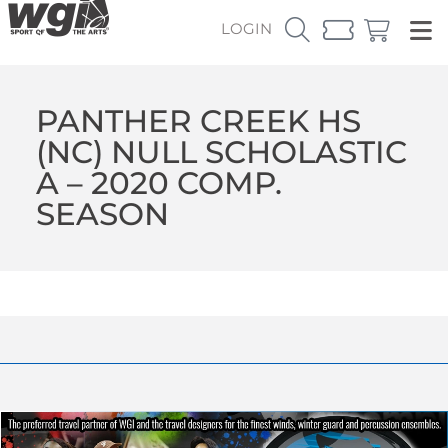
LOGIN
PANTHER CREEK HS
(NC) NULL SCHOLASTIC
A – 2020 COMP.
SEASON