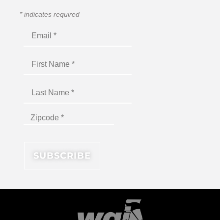
*
indicates required