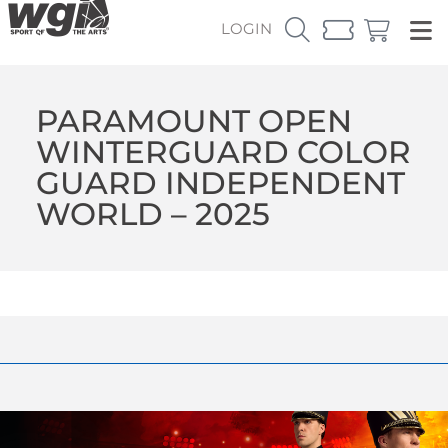
LOGIN
PARAMOUNT OPEN
WINTERGUARD COLOR
GUARD INDEPENDENT
WORLD – 2025