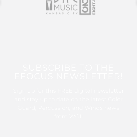
SUBSCRIBE TO THE
EFOCUS NEWSLETTER!
Sign up for this FREE digital newsletter
and stay up to date on the latest Color
Guard, Percussion, and Winds news
from WGI!