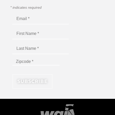
*
indicates required