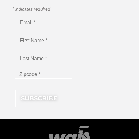
*
indicates required