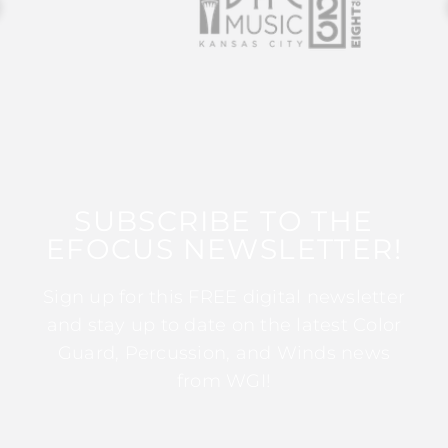
SUBSCRIBE TO THE
EFOCUS NEWSLETTER!
Sign up for this FREE digital newsletter
and stay up to date on the latest Color
Guard, Percussion, and Winds news
from WGI!