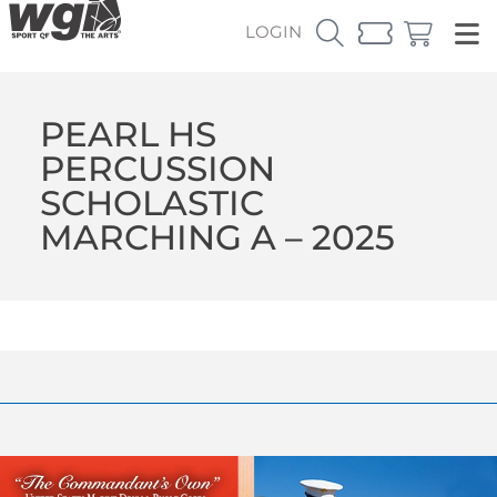
LOGIN
PEARL HS
PERCUSSION
SCHOLASTIC
MARCHING A – 2025