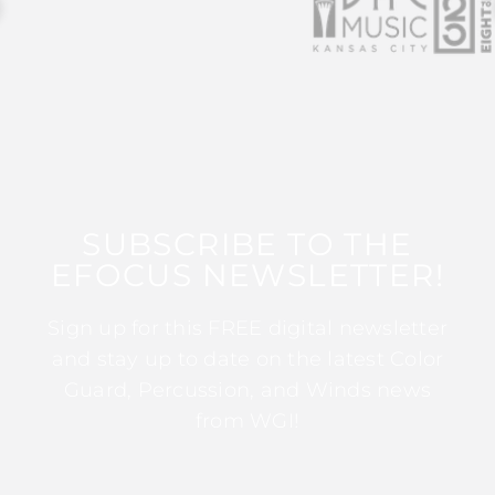
SUBSCRIBE TO THE
EFOCUS NEWSLETTER!
Sign up for this FREE digital newsletter
and stay up to date on the latest Color
Guard, Percussion, and Winds news
from WGI!