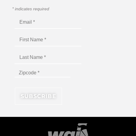
*
indicates required