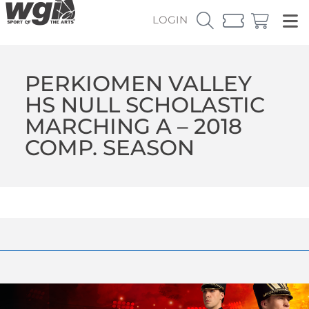
LOGIN
PERKIOMEN VALLEY
HS NULL SCHOLASTIC
MARCHING A – 2018
COMP. SEASON