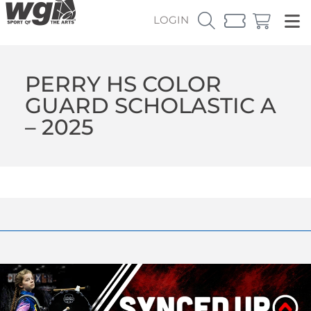
LOGIN
PERRY HS COLOR
GUARD SCHOLASTIC A
– 2025