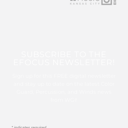
SUBSCRIBE TO THE
EFOCUS NEWSLETTER!
Sign up for this FREE digital newsletter
and stay up to date on the latest Color
Guard, Percussion, and Winds news
from WGI!
*
indicates required