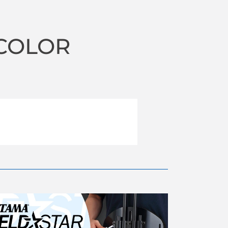
 COLOR