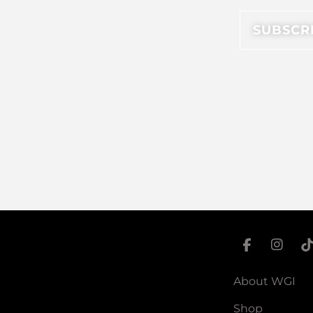
About WGI
Shop