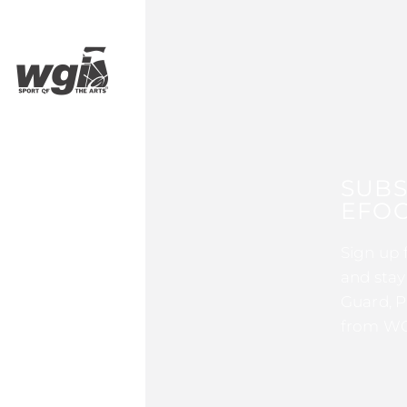
SUBS
EFOC
Sign up 
and stay
Guard, P
from WG