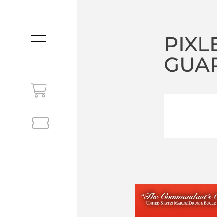
PIXL
MENU
GUAR