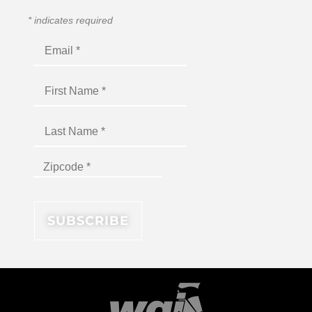
*
indicates required