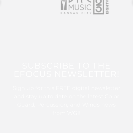
SUBSCRIBE TO THE
EFOCUS NEWSLETTER!
Sign up for this FREE digital newsletter
and stay up to date on the latest Color
Guard, Percussion, and Winds news
from WGI!