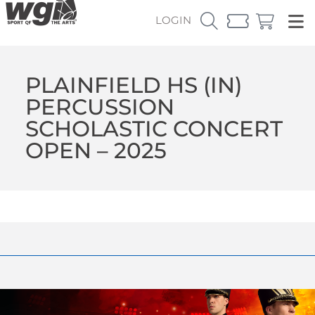
LOGIN
PLAINFIELD HS (IN)
PERCUSSION
SCHOLASTIC CONCERT
OPEN – 2025