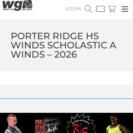
LOGIN
PORTER RIDGE HS
WINDS SCHOLASTIC A
WINDS – 2026