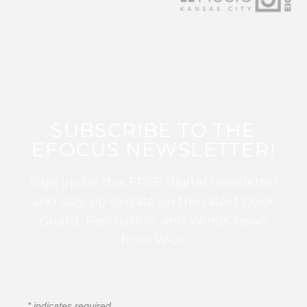
SUBSCRIBE TO THE
EFOCUS NEWSLETTER!
Sign up for this FREE digital newsletter
and stay up to date on the latest Color
Guard, Percussion, and Winds news
from WGI!
*
indicates required