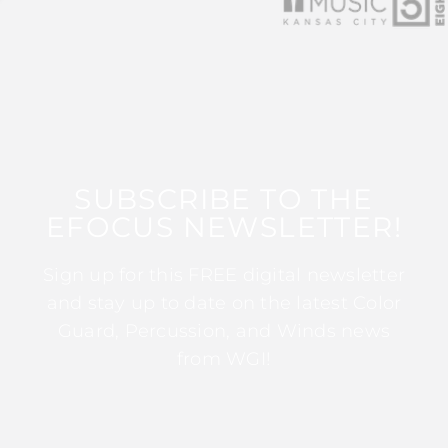
SUBSCRIBE TO THE
EFOCUS NEWSLETTER!
Sign up for this FREE digital newsletter
and stay up to date on the latest Color
Guard, Percussion, and Winds news
from WGI!