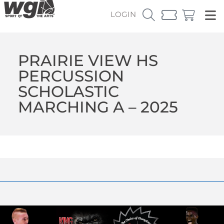
LOGIN
PRAIRIE VIEW HS
PERCUSSION
SCHOLASTIC
MARCHING A – 2025