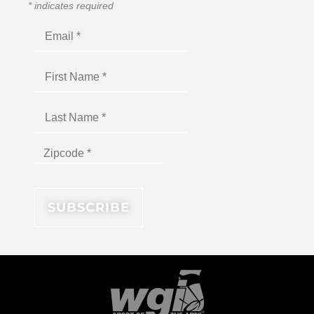
*
indicates required