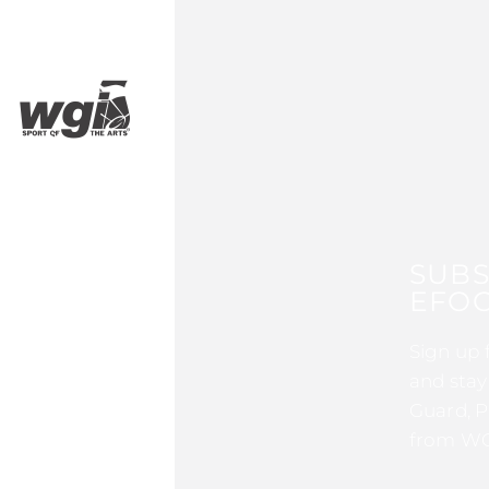
SUBS
EFOC
Sign up 
and stay
Guard, P
from WG