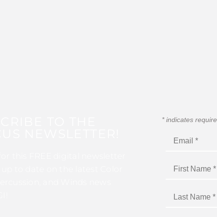
CRIBE TO THE
*
indicates requir
US NEWSLETTER!
for this FREE digital newsletter
 up to date on the latest Color
ercussion, and Winds news
I!