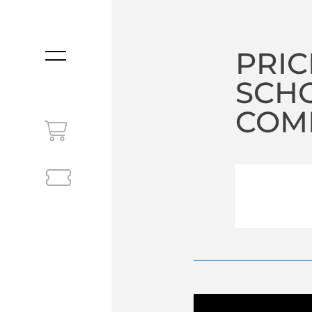
PRIC
MENU
SCHO
COM