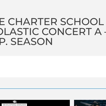
E CHARTER SCHOOL
LASTIC CONCERT A –
P. SEASON