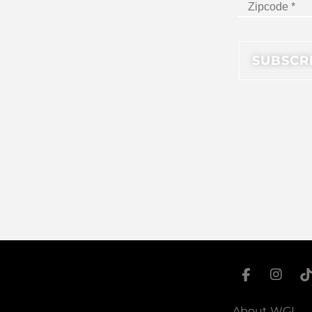
About WGI