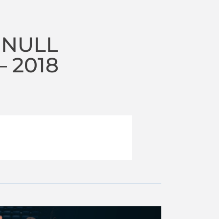
 NULL
 2018