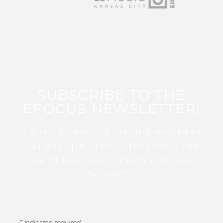
SUBSCRIBE TO THE
EFOCUS NEWSLETTER!
Sign up for this FREE digital newsletter
and stay up to date on the latest Color
Guard, Percussion, and Winds news
from WGI!
*
indicates required