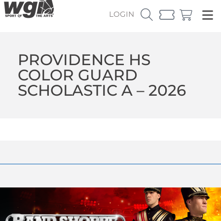
LOGIN
PROVIDENCE HS
COLOR GUARD
SCHOLASTIC A – 2026