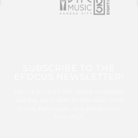
SUBSCRIBE TO THE
EFOCUS NEWSLETTER!
Sign up for this FREE digital newsletter
and stay up to date on the latest Color
Guard, Percussion, and Winds news
from WGI!