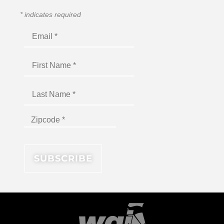
*
indicates required