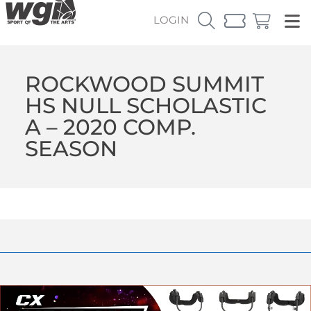
LOGIN
ROCKWOOD SUMMIT
HS NULL SCHOLASTIC
A – 2020 COMP.
SEASON