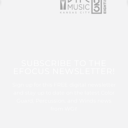
SUBSCRIBE TO THE
EFOCUS NEWSLETTER!
Sign up for this FREE digital newsletter
and stay up to date on the latest Color
Guard, Percussion, and Winds news
from WGI!