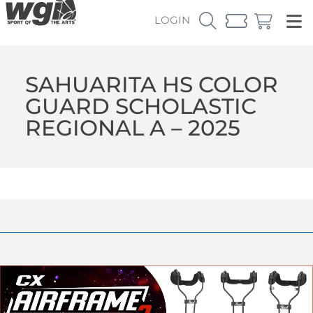
LOGIN
SAHUARITA HS COLOR
GUARD SCHOLASTIC
REGIONAL A – 2025