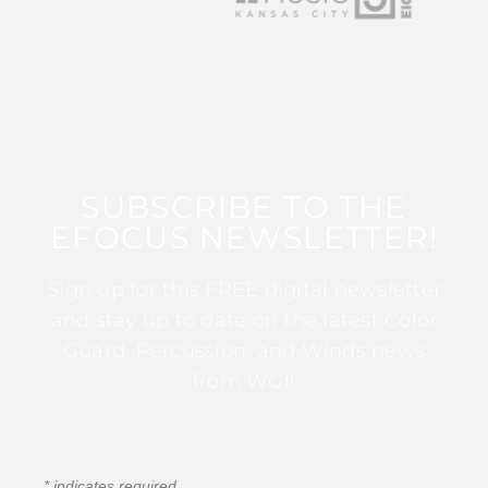
SUBSCRIBE TO THE
EFOCUS NEWSLETTER!
Sign up for this FREE digital newsletter
and stay up to date on the latest Color
Guard, Percussion, and Winds news
from WGI!
*
indicates required