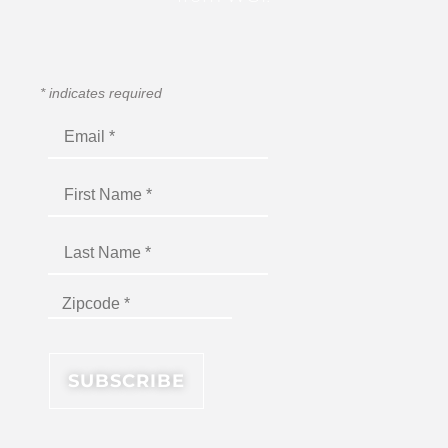
*
indicates required