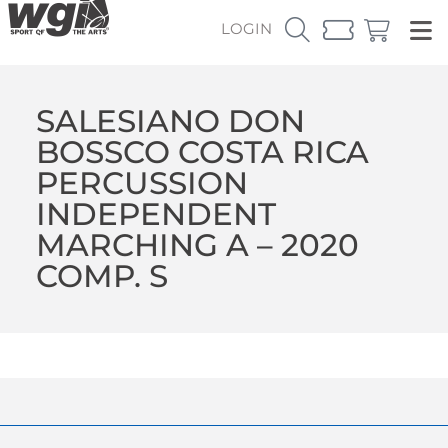
LOGIN
SALESIANO DON
BOSSCO COSTA RICA
PERCUSSION
INDEPENDENT
MARCHING A – 2020
COMP. S