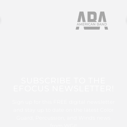
SUBSCRIBE TO THE
EFOCUS NEWSLETTER!
Sign up for this FREE digital newsletter
and stay up to date on the latest Color
Guard, Percussion, and Winds news
from WGI!