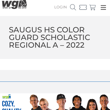
LOGIN
SAUGUS HS COLOR
GUARD SCHOLASTIC
REGIONAL A – 2022