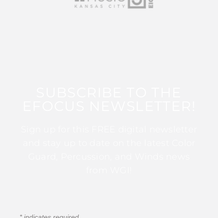
SUBSCRIBE TO THE
EFOCUS NEWSLETTER!
Sign up for this FREE digital newsletter
and stay up to date on the latest Color
Guard, Percussion, and Winds news
from WGI!
*
indicates required