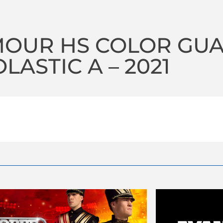
MOUR HS COLOR GU
LASTIC A – 2021