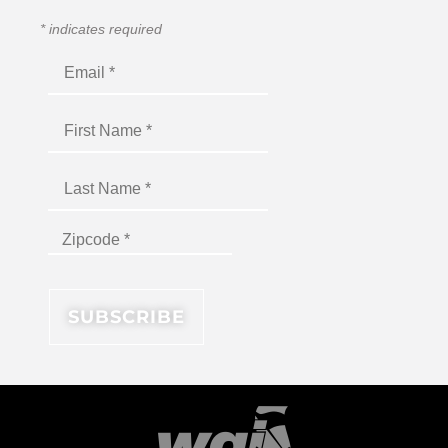
*
indicates required