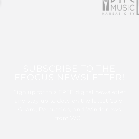
SUBSCRIBE TO THE
EFOCUS NEWSLETTER!
Sign up for this FREE digital newsletter
and stay up to date on the latest Color
Guard, Percussion, and Winds news
from WGI!