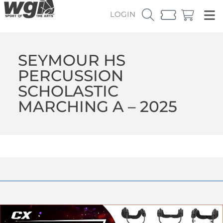
LOGIN
SEYMOUR HS
PERCUSSION
SCHOLASTIC
MARCHING A – 2025