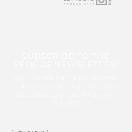
SUBSCRIBE TO THE
EFOCUS NEWSLETTER!
Sign up for this FREE digital newsletter
and stay up to date on the latest Color
Guard, Percussion, and Winds news
from WGI!
*
indicates required