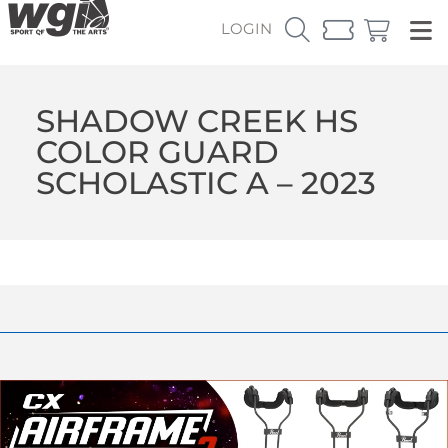
LOGIN
SHADOW CREEK HS
COLOR GUARD
SCHOLASTIC A – 2023