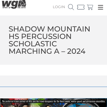
LOGIN
SHADOW MOUNTAIN
HS PERCUSSION
SCHOLASTIC
MARCHING A – 2024