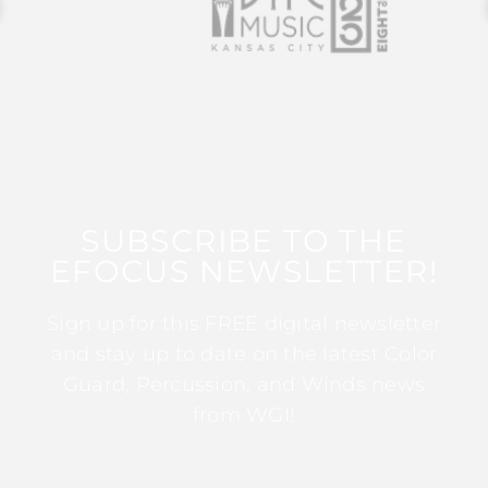
SUBSCRIBE TO THE
EFOCUS NEWSLETTER!
Sign up for this FREE digital newsletter
and stay up to date on the latest Color
Guard, Percussion, and Winds news
from WGI!