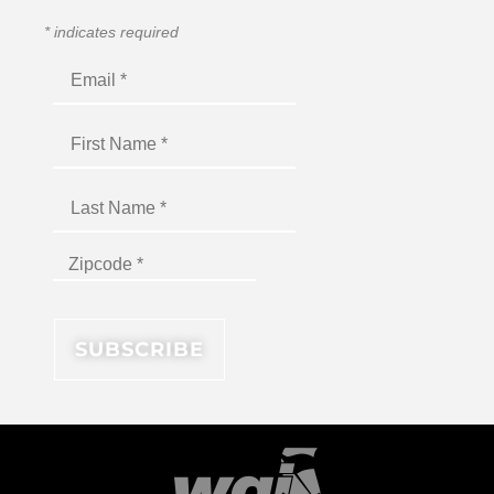
*
indicates required