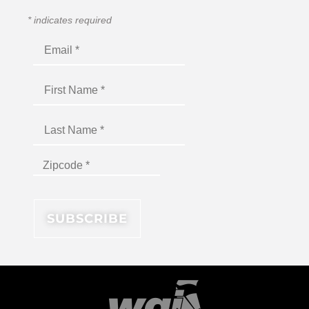
*
indicates required