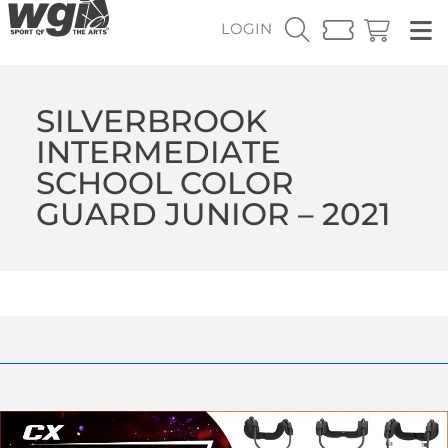
LOGIN
SILVERBROOK
INTERMEDIATE
SCHOOL COLOR
GUARD JUNIOR – 2021