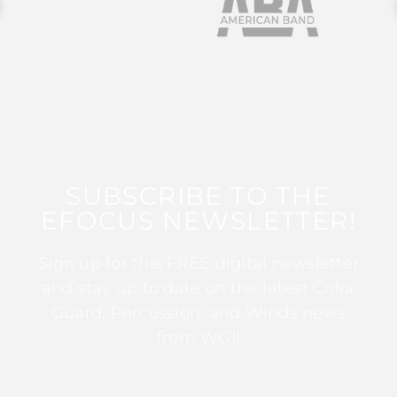
SUBSCRIBE TO THE
EFOCUS NEWSLETTER!
Sign up for this FREE digital newsletter
and stay up to date on the latest Color
Guard, Percussion, and Winds news
from WGI!