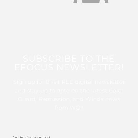
SUBSCRIBE TO THE
EFOCUS NEWSLETTER!
Sign up for this FREE digital newsletter
and stay up to date on the latest Color
Guard, Percussion, and Winds news
from WGI!
*
indicates required