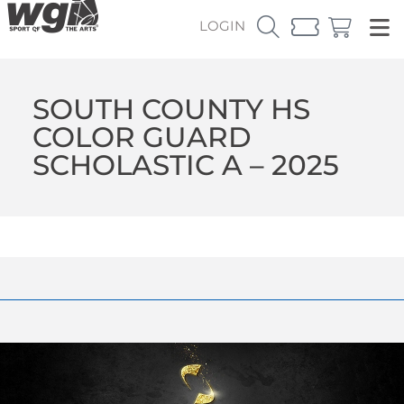
LOGIN
SOUTH COUNTY HS
COLOR GUARD
SCHOLASTIC A – 2025