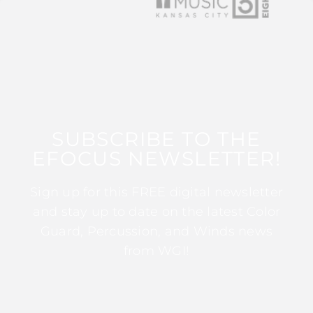
SUBSCRIBE TO THE
EFOCUS NEWSLETTER!
Sign up for this FREE digital newsletter
and stay up to date on the latest Color
Guard, Percussion, and Winds news
from WGI!