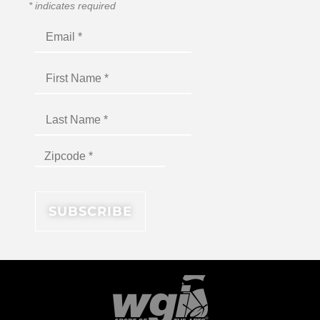
*
indicates required