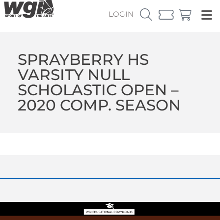
LOGIN
SPRAYBERRY HS
VARSITY NULL
SCHOLASTIC OPEN –
2020 COMP. SEASON