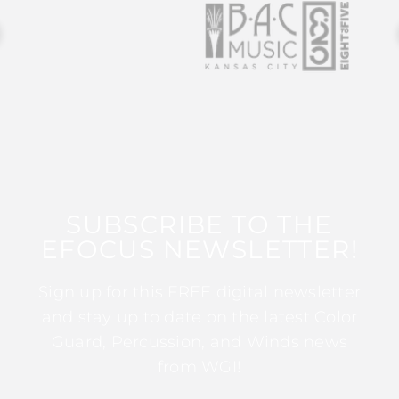
SUBSCRIBE TO THE
EFOCUS NEWSLETTER!
Sign up for this FREE digital newsletter
and stay up to date on the latest Color
Guard, Percussion, and Winds news
from WGI!