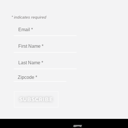
*
indicates required