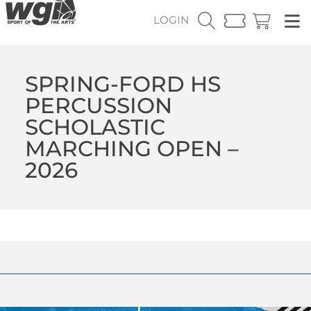
LOGIN
SPRING-FORD HS
PERCUSSION
SCHOLASTIC
MARCHING OPEN –
2026