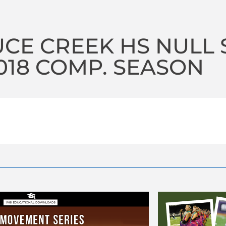
CE CREEK HS NULL 
2018 COMP. SEASON