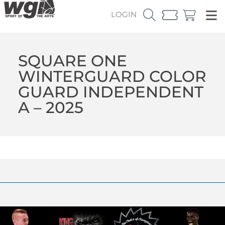
LOGIN
SQUARE ONE
WINTERGUARD COLOR
GUARD INDEPENDENT
A – 2025