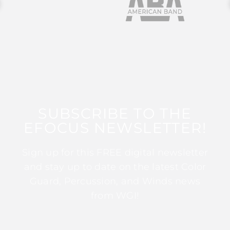
SUBSCRIBE TO THE
EFOCUS NEWSLETTER!
Sign up for this FREE digital newsletter
and stay up to date on the latest Color
Guard, Percussion, and Winds news
from WGI!