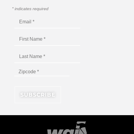
*
indicates required