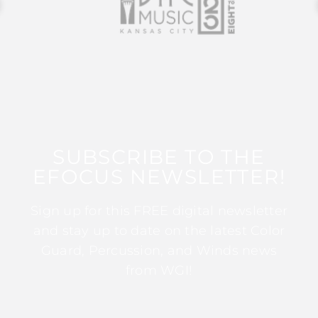
SUBSCRIBE TO THE
EFOCUS NEWSLETTER!
Sign up for this FREE digital newsletter
and stay up to date on the latest Color
Guard, Percussion, and Winds news
from WGI!