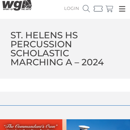
LOGIN
ST. HELENS HS
PERCUSSION
SCHOLASTIC
MARCHING A – 2024