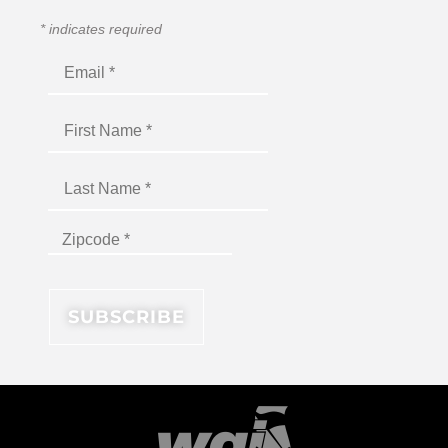
*
indicates required