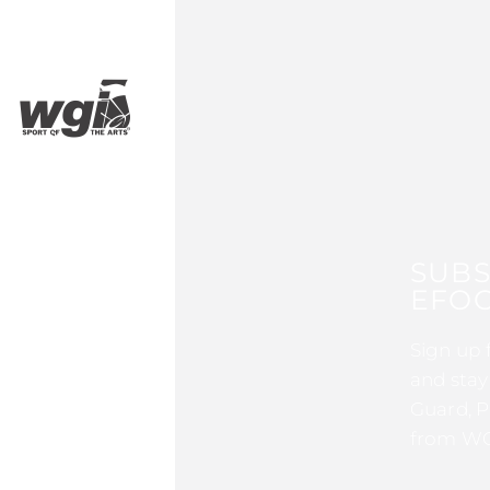
SUBS
EFOC
Sign up 
and stay
Guard, P
from WG