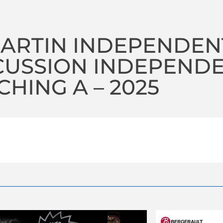
MARTIN INDEPENDEN
CUSSION INDEPEND
HING A – 2025