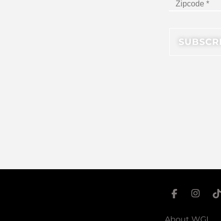
About WGI