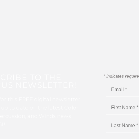
CRIBE TO THE
*
indicates requir
US NEWSLETTER!
for this FREE digital newsletter
 up to date on the latest Color
ercussion, and Winds news
I!