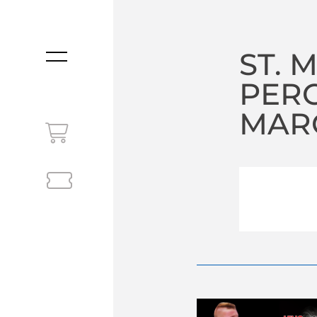
ST. 
MENU
PER
MARC