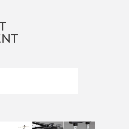
T
ENT