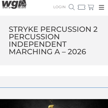
LOGIN
STRYKE PERCUSSION 2
PERCUSSION
INDEPENDENT
MARCHING A – 2026