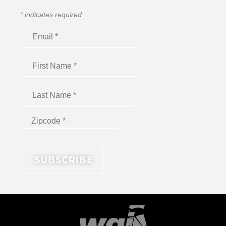
*
indicates required