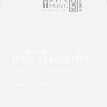
SUBSCRIBE TO THE
EFOCUS NEWSLETTER!
Sign up for this FREE digital newsletter
and stay up to date on the latest Color
Guard, Percussion, and Winds news
from WGI!