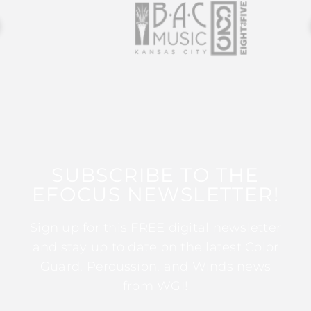
SUBSCRIBE TO THE
EFOCUS NEWSLETTER!
Sign up for this FREE digital newsletter
and stay up to date on the latest Color
Guard, Percussion, and Winds news
from WGI!