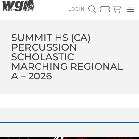
LOGIN
SUMMIT HS (CA)
PERCUSSION
SCHOLASTIC
MARCHING REGIONAL
A – 2026