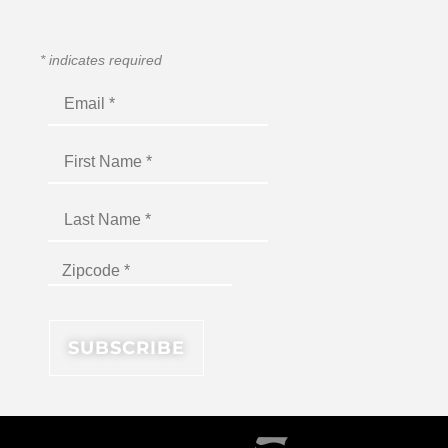
*
indicates required